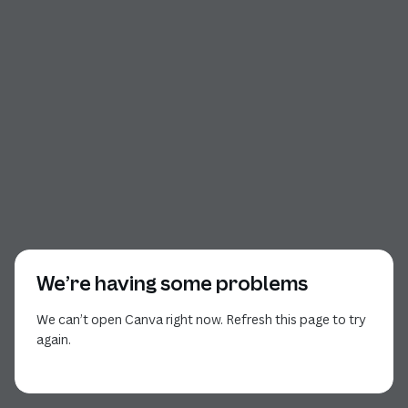
We’re having some problems
We can’t open Canva right now. Refresh this page to try
again.