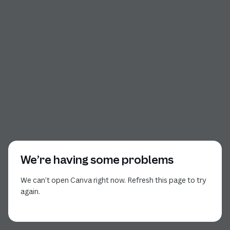
We’re having some problems
We can’t open Canva right now. Refresh this page to try
again.